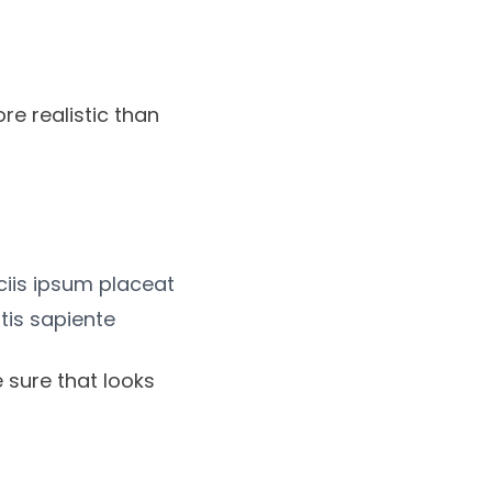
re realistic than
iciis ipsum placeat
tis sapiente
 sure that looks