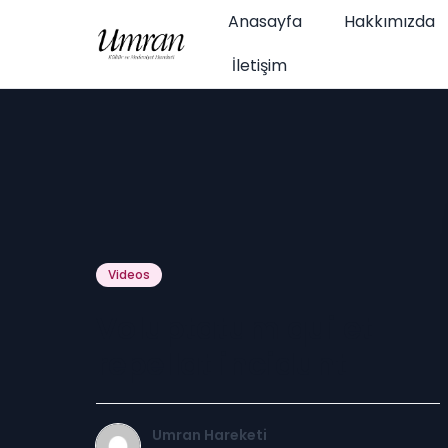
Anasayfa
Hakkımızda
İletişim
Videos
Voluptatum qui et
repellat incidunt
Umran Hareketi