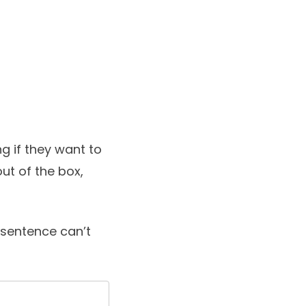
g if they want to
ut of the box,
l sentence can’t