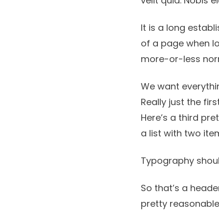
velit quia. Nobis
It is a long estab
of a page when lo
more-or-less no
We want everythin
Really just the fir
Here’s a third pre
a list with two ite
Typography shoul
So that’s a header
pretty reasonable