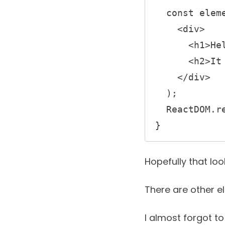
  const element = (

    <div>

      <h1>Hello, world!</h1>

      <h2>It is {new Date().toLocaleTimeString()}.</h2>

    </div>

  );

  ReactDOM.render(element, document.getElementById('root'));

} 
Hopefully that lo
There are other e
I almost forgot to