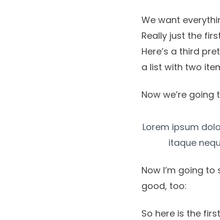
We want everythin
Really just the fir
Here’s a third pre
a list with two ite
Now we’re going t
Lorem ipsum dolor,
itaque nequ
Now I’m going to 
good, too:
So here is the first 