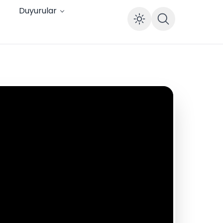
Duyurular
Enable dar