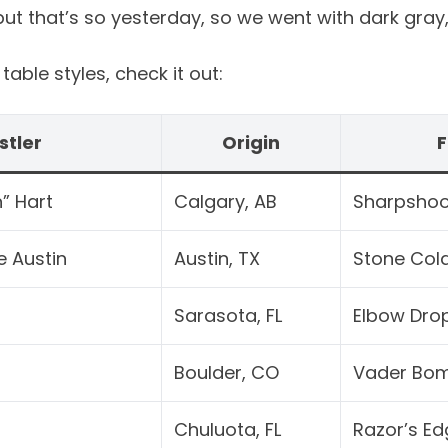
t that’s so yesterday, so we went with dark gray, 
able styles, check it out:
stler
Origin
F
” Hart
Calgary, AB
Sharpshoo
e Austin
Austin, TX
Stone Col
Sarasota, FL
Elbow Dro
Boulder, CO
Vader Bo
Chuluota, FL
Razor’s Ed