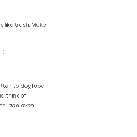
k like trash. Make
l:
ritten to dogfood
d think of,
tes,
and even