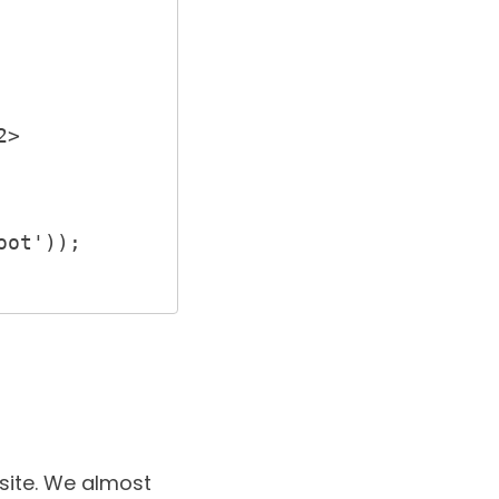
site
. We almost