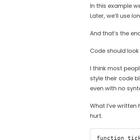
In this example we
Later, we’ll use l
And that’s the end
Code should look 
I think most peop
style their code 
even with no synta
What I’ve written 
hurt.
function tick