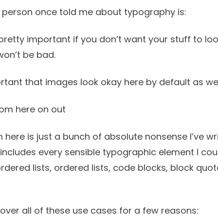
 person once told me about typography is:
retty important if you don’t want your stuff to loo
 won’t be bad.
rtant that images look okay here by default as wel
rom here on out
 here is just a bunch of absolute nonsense I’ve w
It includes every sensible typographic element I coul
ordered lists, ordered lists, code blocks, block quo
cover all of these use cases for a few reasons: