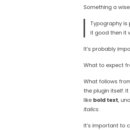
Something a wise
Typography is p
it good then it
It’s probably impo
What to expect f
What follows from
the plugin itself. 
like
bold text
, un
italics
.
It’s important to 