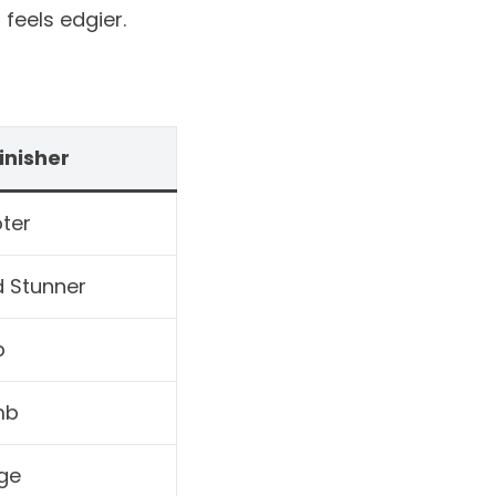
feels edgier.
inisher
ter
d Stunner
p
mb
ge