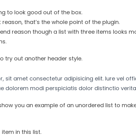
g to look good out of the box.
st reason, that’s the whole point of the plugin.
tend reason though a list with three items looks mo
ms.
o try out another header style.
 sit amet consectetur adipisicing elit. Iure vel off
e dolorem modi perspiciatis dolor distinctio verita
show you an example of an unordered list to make
item in this list.