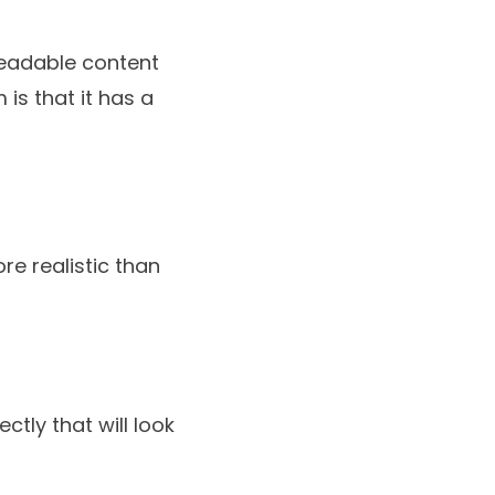
readable content
 is that it has a
re realistic than
ctly that will look