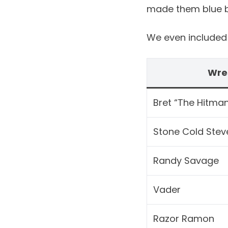
made them blue bu
We even included t
Wre
Bret “The Hitman
Stone Cold Stev
Randy Savage
Vader
Razor Ramon