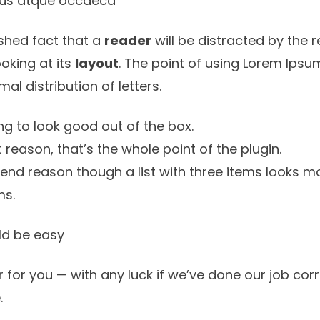
 eius atque occaeca
lished fact that a
reader
will be distracted by the 
oking at its
layout
. The point of using Lorem Ipsum
rmal
distribution of letters.
g to look good out of the box.
st reason, that’s the whole point of the plugin.
tend reason though a list with three items looks mo
ms.
d be easy
 for you — with any luck if we’ve done our job corre
.