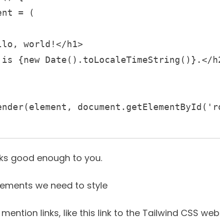
oks good enough to you.
lements we need to style
 mention links, like
this link to the Tailwind CSS web