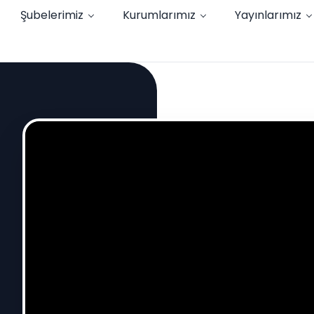
Şubelerimiz
Kurumlarımız
Yayınlarımız