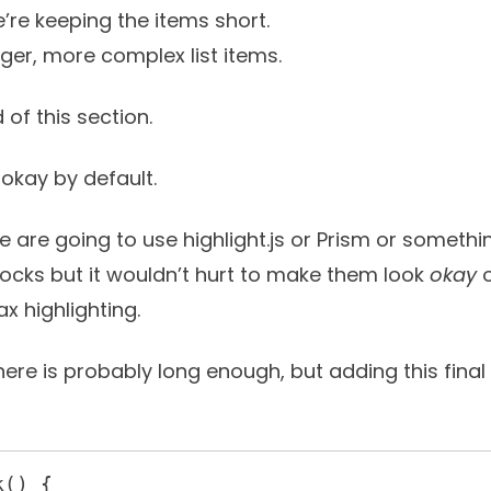
’re keeping the items short.
onger, more complex list items.
 of this section.
okay by default.
le are going to use
highlight.js
or
Prism
or somethin
blocks but it wouldn’t hurt to make them look
okay
o
x highlighting.
here is probably long enough, but adding this fina
() {
