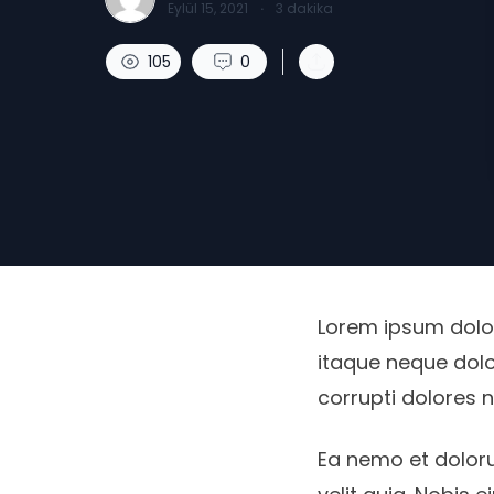
Eylül 15, 2021
·
3
dakika
105
0
Lorem ipsum dolor,
itaque neque dolo
corrupti dolores 
Ea nemo et dolor