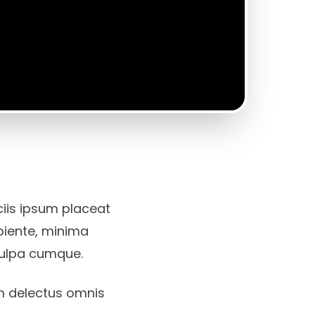
iciis ipsum placeat
apiente, minima
culpa cumque.
m delectus omnis