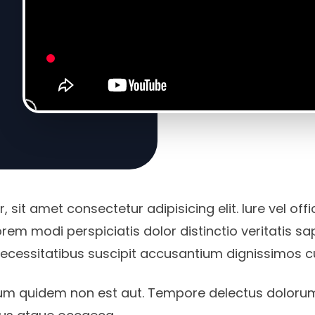
 sit amet consectetur adipisicing elit. Iure vel off
rem modi perspiciatis dolor distinctio veritatis s
necessitatibus suscipit accusantium dignissimos 
um quidem non est aut. Tempore delectus doloru