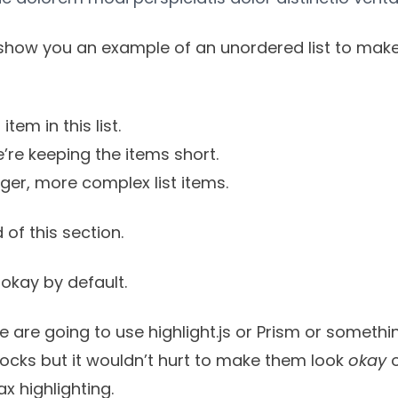
show you an example of an unordered list to make
item in this list.
’re keeping the items short.
onger, more complex list items.
 of this section.
okay by default.
le are going to use
highlight.js
or
Prism
or somethin
blocks but it wouldn’t hurt to make them look
okay
o
x highlighting.