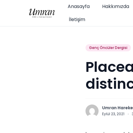
Anasayfa
Hakkımızda
İletişim
Genç Öncüler Dergisi
Placea
distin
Umran Hareke
Eylül 23, 2021
·