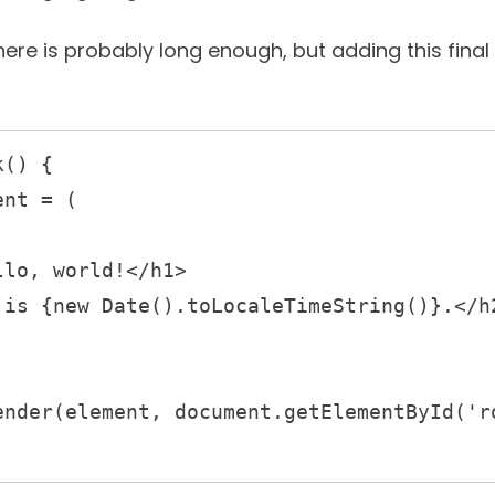
here is probably long enough, but adding this fina
() {
