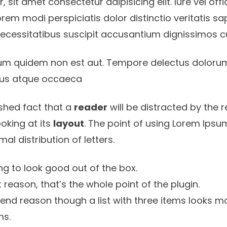
 sit amet consectetur adipisicing elit. Iure vel off
rem modi perspiciatis dolor distinctio veritatis s
necessitatibus suscipit accusantium dignissimos 
um quidem non est aut. Tempore delectus doloru
 eius atque occaeca
lished fact that a
reader
will be distracted by the 
oking at its
layout
. The point of using Lorem Ipsum
rmal
distribution of letters.
g to look good out of the box.
st reason, that’s the whole point of the plugin.
tend reason though a list with three items looks mo
ms.