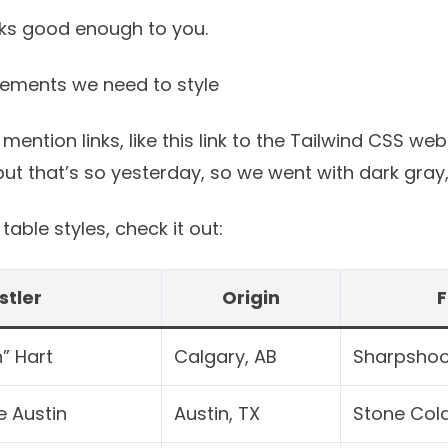
oks good enough to you.
lements we need to style
 mention links, like
this link to the Tailwind CSS web
t that’s so yesterday, so we went with dark gray, 
able styles, check it out:
stler
Origin
F
” Hart
Calgary, AB
Sharpshoo
e Austin
Austin, TX
Stone Col