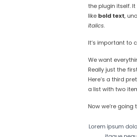
the plugin itself. 
like
bold text
, un
italics
.
It’s important to 
We want everythin
Really just the fir
Here’s a third pre
a list with two ite
Now we’re going t
Lorem ipsum dolor,
itaque nequ