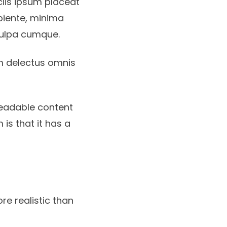
iciis ipsum placeat
apiente, minima
culpa cumque.
m delectus omnis
readable content
 is that it has a
re realistic than