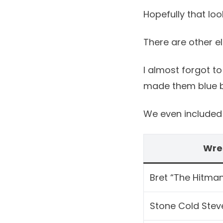
Hopefully that lo
There are other e
I almost forgot to
made them blue bu
We even included t
Wre
Bret “The Hitman
Stone Cold Stev