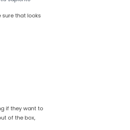
 sure that looks
g if they want to
ut of the box,