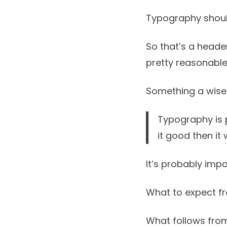
Typography shoul
So that’s a header
pretty reasonable
Something a wise
Typography is p
it good then it
It’s probably impo
What to expect f
What follows from