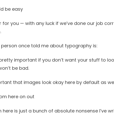
d be easy
 for you — with any luck if we’ve done our job corre
.
 person once told me about typography is:
retty important if you don’t want your stuff to loo
 won’t be bad.
rtant that images look okay here by default as wel
rom here on out
 here is just a bunch of absolute nonsense I’ve w