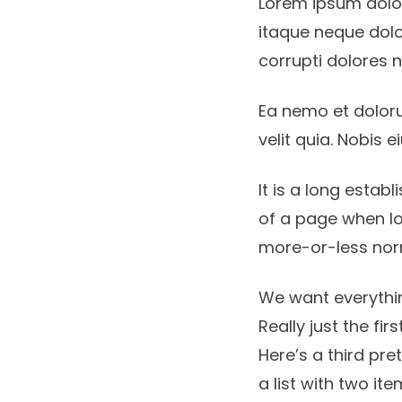
Lorem ipsum dolor,
itaque neque dolo
corrupti dolores 
Ea nemo et dolor
velit quia. Nobis
It is a long estab
of a page when lo
more-or-less no
We want everythin
Really just the fir
Here’s a third pre
a list with two ite