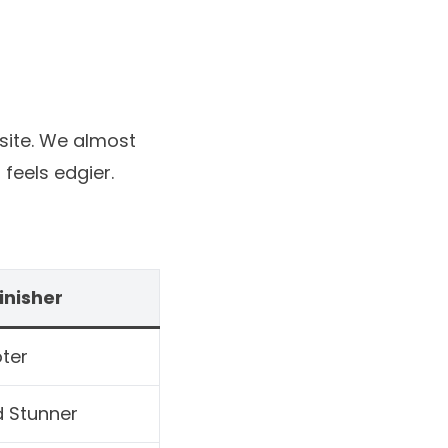
site
. We almost
feels edgier.
inisher
ter
d Stunner