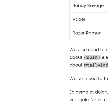
Randy Savage
Vader
Razor Ramon
We also need to ma
about
ele
<span>
about
@tailwind
We still need to 
Ea nemo et dolor
velit quia. Nobis