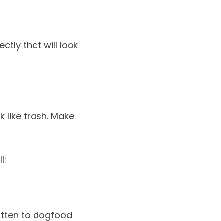
ctly that will look
k like trash. Make
l:
ritten to dogfood