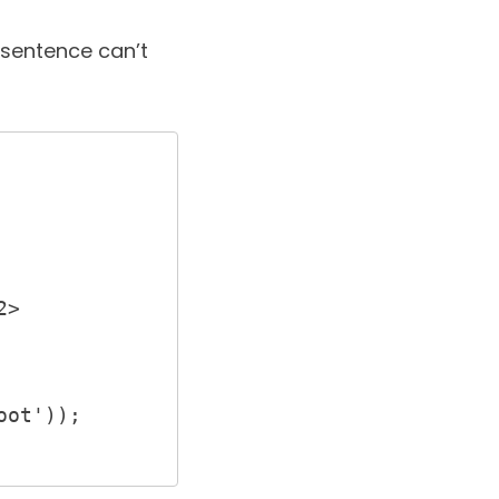
l sentence can’t