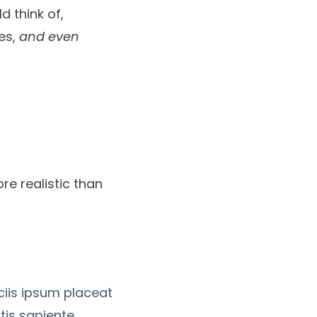
d think of,
tes,
and even
re realistic than
iciis ipsum placeat
tis sapiente