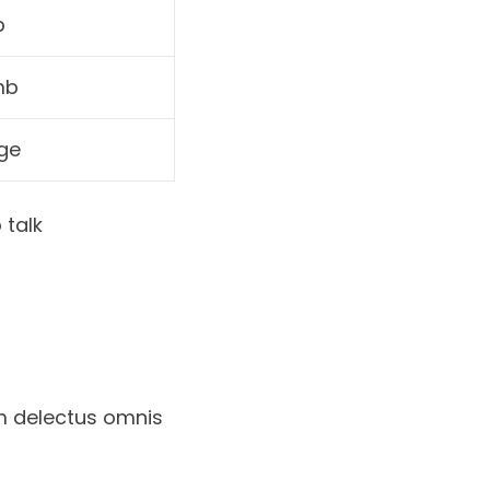
p
mb
ge
 talk
m delectus omnis