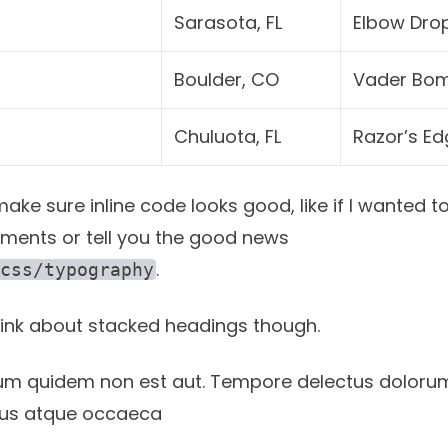
Sarasota, FL
Elbow Dro
Boulder, CO
Vader Bo
Chuluota, FL
Razor’s Ed
ke sure inline code looks good, like if I wanted to
ments or tell you the good news
.
css/typography
think about stacked headings though.
um quidem non est aut. Tempore delectus doloru
 eius atque occaeca