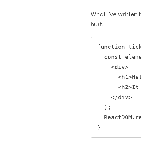
What I’ve written 
hurt.
function tick
  const element = (

    <div>

      <h1>Hello, world!</h1>

      <h2>It is {new Date().toLocaleTimeString()}.</h2>

    </div>

  );

  ReactDOM.render(element, document.getElementById('root'));

} 