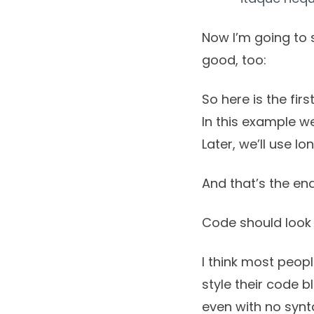
Now I’m going to 
good, too:
So here is the first 
In this example we
Later, we’ll use l
And that’s the end
Code should look 
I think most peop
style their code 
even with no synta