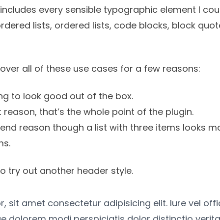
It includes every sensible typographic element I coul
ordered lists, ordered lists, code blocks, block quo
cover all of these use cases for a few reasons:
g to look good out of the box.
st reason, that’s the whole point of the plugin.
tend reason though a list with three items looks mo
ms.
o try out another header style.
 sit amet consectetur adipisicing elit. Iure vel off
e dolorem modi perspiciatis dolor distinctio verita