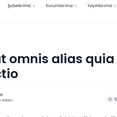
Şubelerimiz
Kurumlarımız
Yayınlarımız
t omnis alias quia 
ctio
ti
1
3
dakika