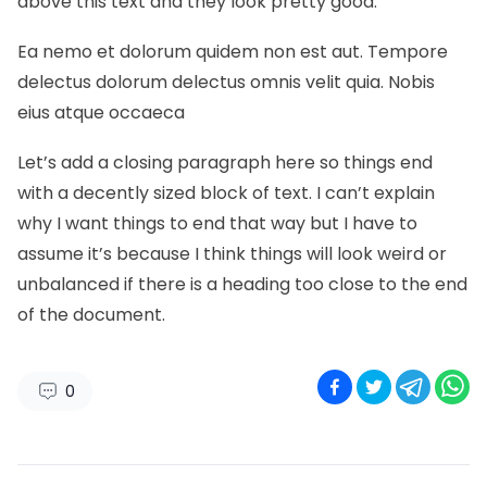
above this text and they look pretty good.
Ea nemo et dolorum quidem non est aut. Tempore
delectus dolorum delectus omnis velit quia. Nobis
eius atque occaeca
Let’s add a closing paragraph here so things end
with a decently sized block of text. I can’t explain
why I want things to end that way but I have to
assume it’s because I think things will look weird or
unbalanced if there is a heading too close to the end
of the document.
0