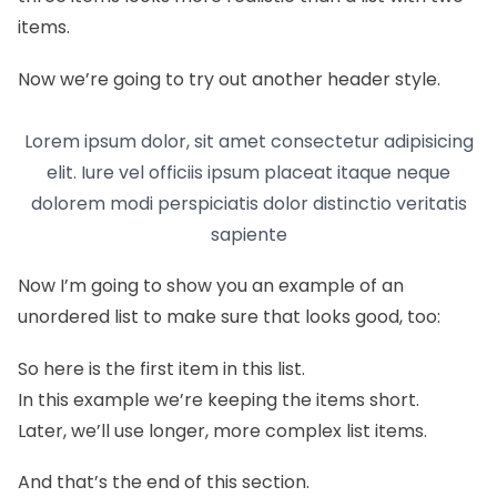
items.
Now we’re going to try out another header style.
Lorem ipsum dolor, sit amet consectetur adipisicing
elit. Iure vel officiis ipsum placeat itaque neque
dolorem modi perspiciatis dolor distinctio veritatis
sapiente
Now I’m going to show you an example of an
unordered list to make sure that looks good, too:
So here is the first item in this list.
In this example we’re keeping the items short.
Later, we’ll use longer, more complex list items.
And that’s the end of this section.