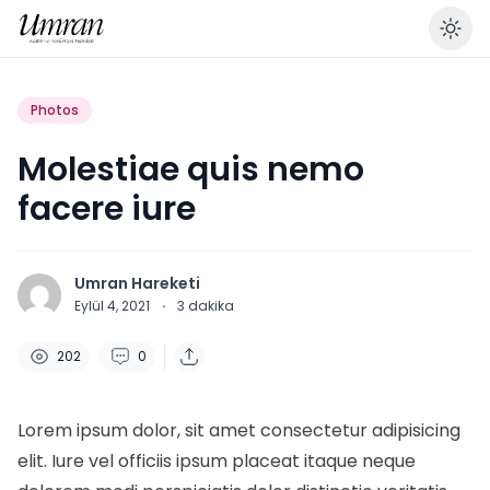
En
Photos
Molestiae quis nemo
facere iure
Umran Hareketi
Eylül 4, 2021
·
3
dakika
202
0
Lorem ipsum dolor, sit amet consectetur adipisicing
elit. Iure vel officiis ipsum placeat itaque neque