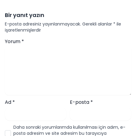
Bir yanıt yazın
E-posta adresiniz yayınlanmayacak.
Gerekli alanlar
*
ile
işaretlenmişlerdir
Yorum
*
Ad
*
E-posta
*
Daha sonraki yorumlarımda kullanılması için adım, e-
posta adresim ve site adresim bu tarayıcıya