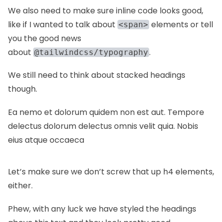
We also need to make sure inline code looks good,
like if I wanted to talk about
elements or tell
<span>
you the good news
about
.
@tailwindcss/typography
We still need to think about stacked headings
though.
Ea nemo et dolorum quidem non est aut. Tempore
delectus dolorum delectus omnis velit quia. Nobis
eius atque occaeca
Let’s make sure we don’t screw that up h4 elements,
either.
Phew, with any luck we have styled the headings