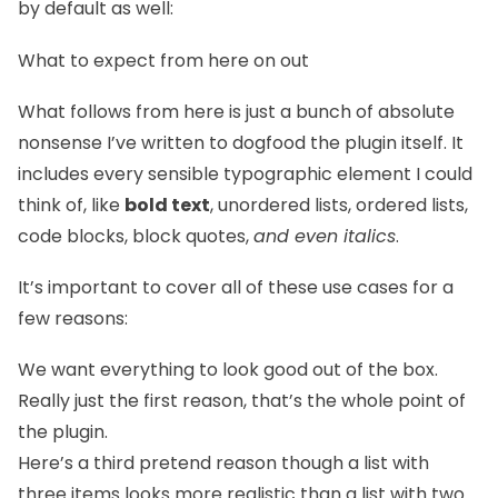
by default as well:
What to expect from here on out
What follows from here is just a bunch of absolute
nonsense I’ve written to dogfood the plugin itself. It
includes every sensible typographic element I could
think of, like
bold text
, unordered lists, ordered lists,
code blocks, block quotes,
and even italics
.
It’s important to cover all of these use cases for a
few reasons:
We want everything to look good out of the box.
Really just the first reason, that’s the whole point of
the plugin.
Here’s a third pretend reason though a list with
three items looks more realistic than a list with two