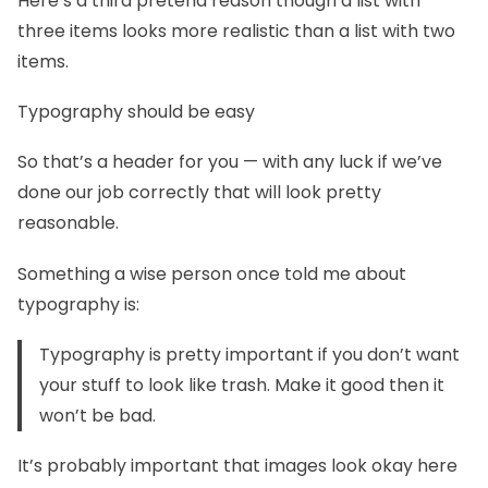
Here’s a third pretend reason though a list with
three items looks more realistic than a list with two
items.
Typography should be easy
So that’s a header for you — with any luck if we’ve
done our job correctly that will look pretty
reasonable.
Something a wise person once told me about
typography is:
Typography is pretty important if you don’t want
your stuff to look like trash. Make it good then it
won’t be bad.
It’s probably important that images look okay here