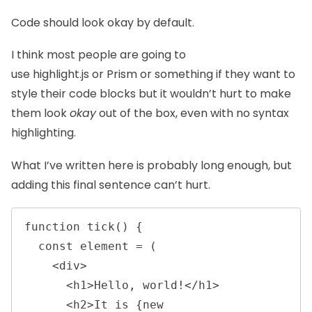
Code should look okay by default.
I think most people are going to
use
highlight.js
or
Prism
or something if they want to
style their code blocks but it wouldn’t hurt to make
them look
okay
out of the box, even with no syntax
highlighting.
What I’ve written here is probably long enough, but
adding this final sentence can’t hurt.
function tick() {

  const element = (

    <div>

      <h1>Hello, world!</h1>

      <h2>It is {new 