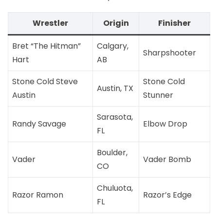
Wrestler
Origin
Finisher
Bret “The Hitman”
Calgary,
Sharpshooter
Hart
AB
Stone Cold Steve
Stone Cold
Austin, TX
Austin
Stunner
Sarasota,
Randy Savage
Elbow Drop
FL
Boulder,
Vader
Vader Bomb
CO
Chuluota,
Razor Ramon
Razor’s Edge
FL