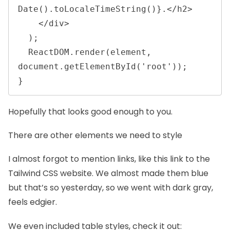
Date().toLocaleTimeString()}.</h2>

    </div>

  );

  ReactDOM.render(element, 
document.getElementById('root'));

} 
Hopefully that looks good enough to you.
There are other elements we need to style
I almost forgot to mention links, like
this link to the
Tailwind CSS website
. We almost made them blue
but that’s so yesterday, so we went with dark gray,
feels edgier.
We even included table styles, check it out: