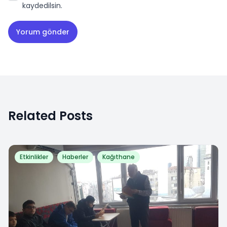
kaydedilsin.
Related Posts
Etkinlikler
Haberler
Kağıthane