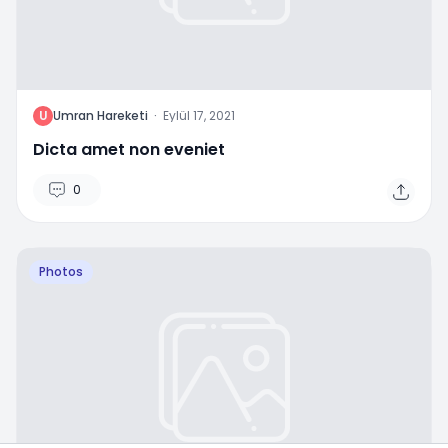
U
Umran Hareketi
·
Eylül 17, 2021
Dicta amet non eveniet
0
Photos