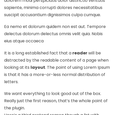
dolorem modi perspiciatis dolor distinctio veritatis
sapiente, minima corrupti dolores necessitatibus
suscipit accusantium dignissimos culpa cumque.
Ea nemo et dolorum quidem non est aut. Tempore
delectus dolorum delectus omnis velit quia. Nobis
eius atque occaeca
It is a long established fact that a
reader
will be
distracted by the readable content of a page when
looking at its
layout
. The point of using Lorem Ipsum
is that it has a more-or-less normal
distribution of
letters.
We want everything to look good out of the box.
Really just the first reason, that’s the whole point of
the plugin.