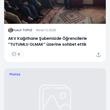
Y
Yusuf TOPUZ
·
Nisan 11, 2026
AKV Kağıthane Şubemizde Öğrencilerle
”TUTUMLU OLMAK” üzerine sohbet ettik
0
Photos