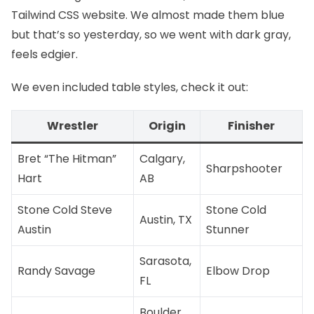
Tailwind CSS website
. We almost made them blue
but that’s so yesterday, so we went with dark gray,
feels edgier.
We even included table styles, check it out:
Wrestler
Origin
Finisher
Bret “The Hitman”
Calgary,
Sharpshooter
Hart
AB
Stone Cold Steve
Stone Cold
Austin, TX
Austin
Stunner
Sarasota,
Randy Savage
Elbow Drop
FL
Boulder,