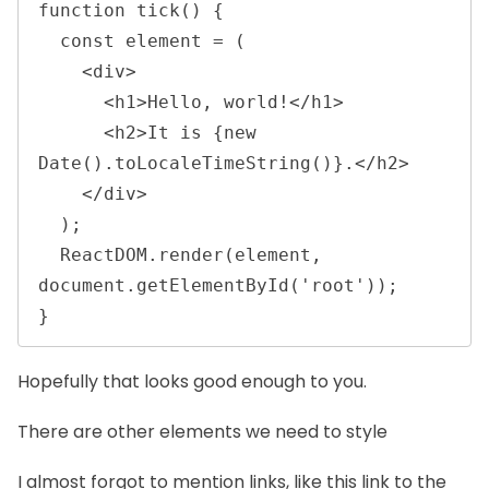
function tick() {

  const element = (

    <div>

      <h1>Hello, world!</h1>

      <h2>It is {new 
Date().toLocaleTimeString()}.</h2>

    </div>

  );

  ReactDOM.render(element, 
document.getElementById('root'));

} 
Hopefully that looks good enough to you.
There are other elements we need to style
I almost forgot to mention links, like
this link to the