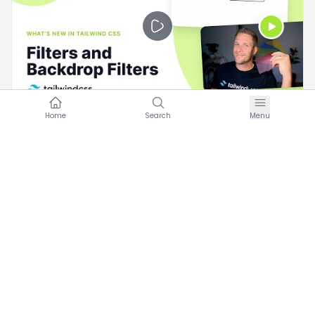
Home
Search
Menu
U
Umran Hareketi
·
Eylül 11, 2021
Ut dolores rerum voluptatum est
0
Videos