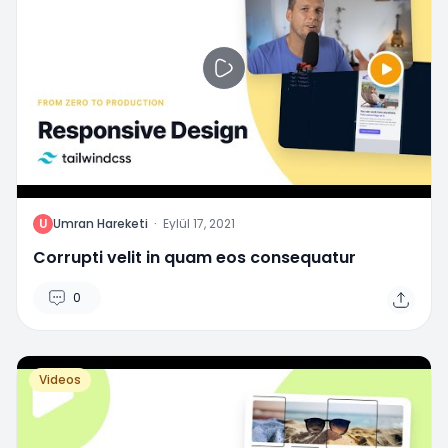
U
Umran Hareketi
·
Eylül 17, 2021
Corrupti velit in quam eos consequatur
0
Videos