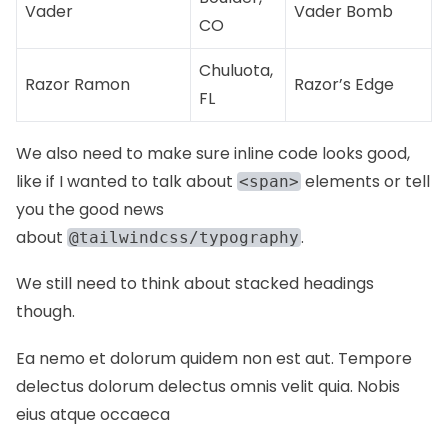
Vader
Vader Bomb
CO
Chuluota,
Razor Ramon
Razor’s Edge
FL
We also need to make sure inline code looks good,
like if I wanted to talk about
elements or tell
<span>
you the good news
about
.
@tailwindcss/typography
We still need to think about stacked headings
though.
Ea nemo et dolorum quidem non est aut. Tempore
delectus dolorum delectus omnis velit quia. Nobis
eius atque occaeca