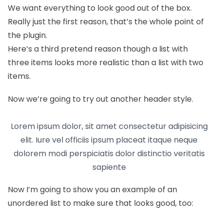
We want everything to look good out of the box.
Really just the first reason, that’s the whole point of
the plugin.
Here’s a third pretend reason though a list with
three items looks more realistic than a list with two
items.
Now we’re going to try out another header style.
Lorem ipsum dolor, sit amet consectetur adipisicing
elit. Iure vel officiis ipsum placeat itaque neque
dolorem modi perspiciatis dolor distinctio veritatis
sapiente
Now I’m going to show you an example of an
unordered list to make sure that looks good, too: