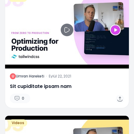
U
Umran Hareketi
·
Eylül 22, 2021
Sit cupiditate ipsam nam
0
Videos