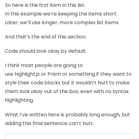
So here is the first item in this list.
In this example we’re keeping the items short.
Later, we’ll use longer, more complex list items.
And that’s the end of this section.
Code should look okay by default.
I think most people are going to
use
highlight.js
or
Prism
or something if they want to
style their code blocks but it wouldn’t hurt to make
them look
okay
out of the box, even with no syntax
highlighting.
What I’ve written here is probably long enough, but
adding this final sentence can’t hurt.