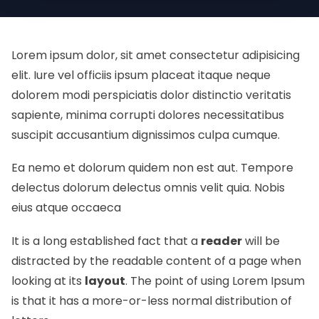
Lorem ipsum dolor, sit amet consectetur adipisicing
elit. Iure vel officiis ipsum placeat itaque neque
dolorem modi perspiciatis dolor distinctio veritatis
sapiente, minima corrupti dolores necessitatibus
suscipit accusantium dignissimos culpa cumque.
Ea nemo et dolorum quidem non est aut. Tempore
delectus dolorum delectus omnis velit quia. Nobis
eius atque occaeca
It is a long established fact that a
reader
will be
distracted by the readable content of a page when
looking at its
layout
. The point of using Lorem Ipsum
is that it has a more-or-less normal
distribution of