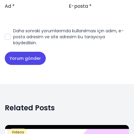
Ad
*
E-posta
*
Daha sonraki yorumlarımda kullanılması için adım, e-
posta adresim ve site adresim bu tarayıcıya
kaydedilsin.
Related Posts
Videos