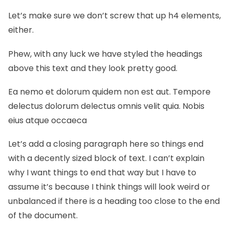
Let’s make sure we don’t screw that up h4 elements,
either.
Phew, with any luck we have styled the headings
above this text and they look pretty good.
Ea nemo et dolorum quidem non est aut. Tempore
delectus dolorum delectus omnis velit quia. Nobis
eius atque occaeca
Let’s add a closing paragraph here so things end
with a decently sized block of text. I can’t explain
why I want things to end that way but I have to
assume it’s because I think things will look weird or
unbalanced if there is a heading too close to the end
of the document.