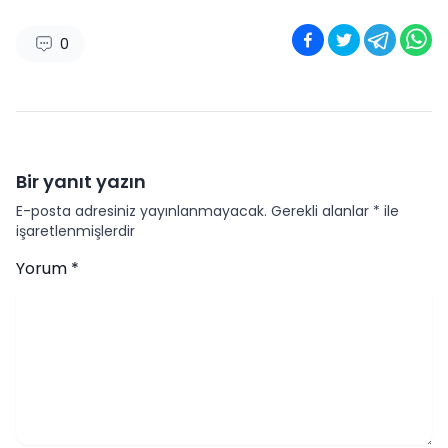
0
Bir yanıt yazın
E-posta adresiniz yayınlanmayacak.
Gerekli alanlar
*
ile
işaretlenmişlerdir
Yorum
*