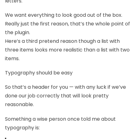
letters.
We want everything to look good out of the box.
Really just the first reason, that’s the whole point of
the plugin.
Here’s a third pretend reason though a list with
three items looks more realistic than a list with two
items.
Typography should be easy
So that’s a header for you — with any luck if we’ve
done our job correctly that will look pretty
reasonable.
Something a wise person once told me about
typography is: