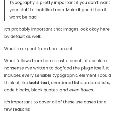
Typography is pretty important if you don’t want
your stuff to look like trash. Make it good then it
won’t be bad.
It’s probably important that images look okay here
by default as well:
What to expect from here on out
What follows from here is just a bunch of absolute
nonsense I’ve written to dogfood the plugin itself. It
includes every sensible typographic element I could
think of, like
bold text
, unordered lists, ordered lists,
code blocks, block quotes,
and even italics
.
It’s important to cover all of these use cases for a
few reasons: